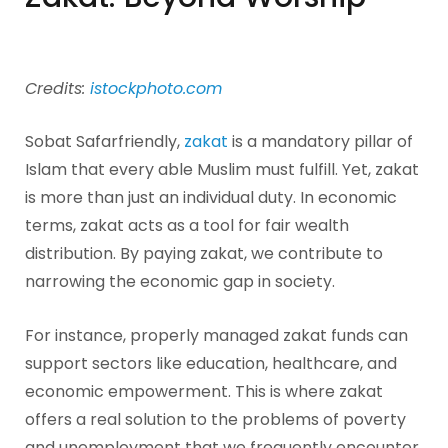
Credits:
istockphoto.com
Sobat Safarfriendly,
zakat
is a mandatory pillar of
Islam that every able Muslim must fulfill. Yet, zakat
is more than just an individual duty. In economic
terms, zakat acts as a tool for fair wealth
distribution. By paying zakat, we contribute to
narrowing the economic gap in society.
For instance, properly managed zakat funds can
support sectors like education, healthcare, and
economic empowerment. This is where zakat
offers a real solution to the problems of poverty
and unemployment that we frequently encounter.