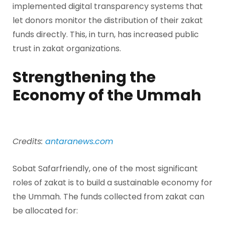
implemented digital transparency systems that
let donors monitor the distribution of their zakat
funds directly. This, in turn, has increased public
trust in zakat organizations.
Strengthening the
Economy of the Ummah
Credits:
antaranews.com
Sobat Safarfriendly, one of the most significant
roles of zakat is to build a sustainable economy for
the Ummah. The funds collected from zakat can
be allocated for: