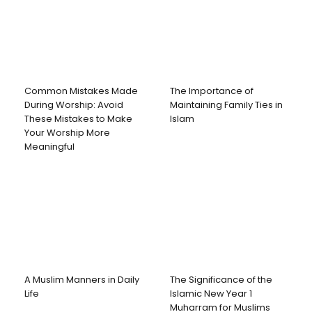
Common Mistakes Made
The Importance of
During Worship: Avoid
Maintaining Family Ties in
These Mistakes to Make
Islam
Your Worship More
Meaningful
A Muslim Manners in Daily
The Significance of the
Life
Islamic New Year 1
Muharram for Muslims