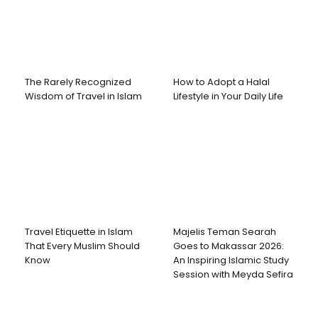
The Rarely Recognized
How to Adopt a Halal
Wisdom of Travel in Islam
Lifestyle in Your Daily Life
Travel Etiquette in Islam
Majelis Teman Searah
That Every Muslim Should
Goes to Makassar 2026:
Know
An Inspiring Islamic Study
Session with Meyda Sefira