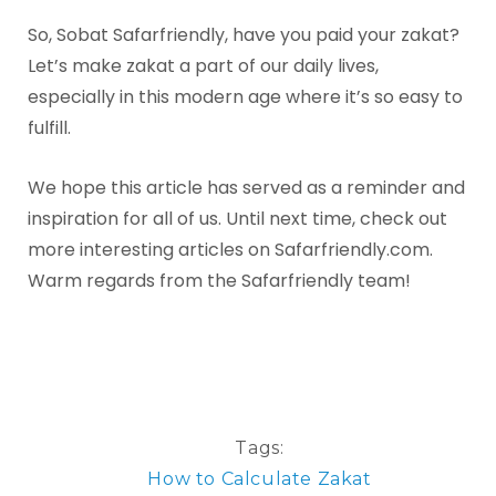
So, Sobat Safarfriendly, have you paid your zakat?
Let’s make zakat a part of our daily lives,
especially in this modern age where it’s so easy to
fulfill.
We hope this article has served as a reminder and
inspiration for all of us. Until next time, check out
more interesting articles on Safarfriendly.com.
Warm regards from the Safarfriendly team!
Tags:
How to Calculate Zakat