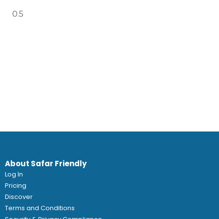
About Safar Friendly
Log In
Pricing
Discover
Terms and Conditions