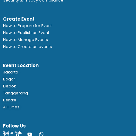
Security & Privacy Compliance
Create Event
How to Prepare for Event
How to Publish an Event
How to Manage Events
How to Create an events
Event Location
Jakarta
Bogor
Depok
Tanggerang
Bekasi
All Cities
Follow Us
Safar Ads