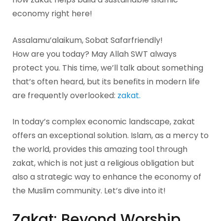
economy right here!
Assalamu’alaikum, Sobat Safarfriendly!
How are you today? May Allah SWT always
protect you. This time, we’ll talk about something
that’s often heard, but its benefits in modern life
are frequently overlooked:
zakat.
In today’s complex economic landscape, zakat
offers an exceptional solution. Islam, as a mercy to
the world, provides this amazing tool through
zakat, which is not just a religious obligation but
also a strategic way to enhance the economy of
the Muslim community. Let’s dive into it!
Zakat: Beyond Worship