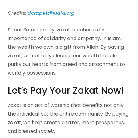
Credits:
dompetdhuafa.org
Sobat Safarfriendly, zakat teaches us the
importance of solidarity and empathy. In Islam,
the wealth we own is a gift from Allah. By paying
zakat, we not only cleanse our wealth but also
purify our hearts from greed and attachment to
worldly possessions.
Let’s Pay Your Zakat Now!
Zakat is an act of worship that benefits not only
the individual but the entire community. By paying
zakat, we help create a fairer, more prosperous,
and blessed society.