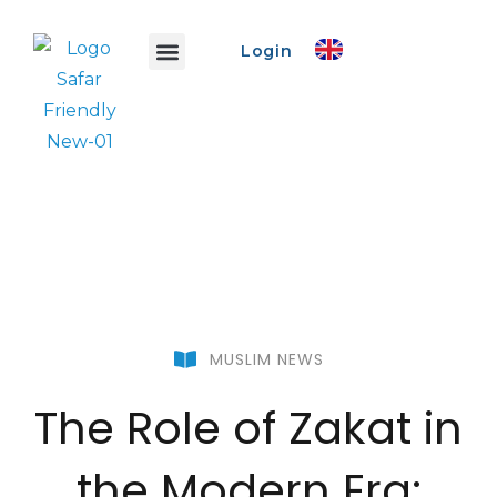
Login
Safar Info
Safar Ads
Promo Event
Create Event
MUSLIM NEWS
The Role of Zakat in
the Modern Era: