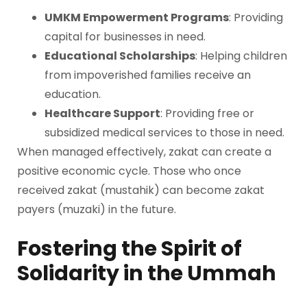
UMKM Empowerment Programs
: Providing
capital for businesses in need.
Educational Scholarships
: Helping children
from impoverished families receive an
education.
Healthcare Support
: Providing free or
subsidized medical services to those in need.
When managed effectively, zakat can create a
positive economic cycle. Those who once
received zakat (mustahik) can become zakat
payers (muzaki) in the future.
Fostering the Spirit of
Solidarity in the Ummah