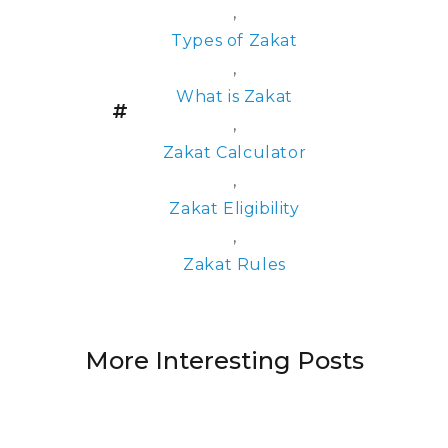
,
Types of Zakat
,
What is Zakat
,
Zakat Calculator
,
Zakat Eligibility
,
Zakat Rules
More Interesting Posts