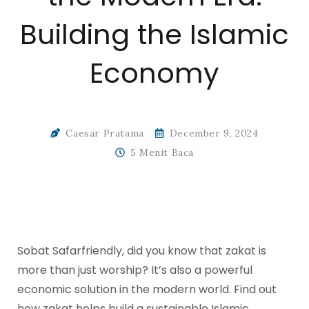
Building the Islamic
Economy
Caesar Pratama
December 9, 2024
5 Menit Baca
Sobat Safarfriendly, did you know that zakat is
more than just worship? It’s also a powerful
economic solution in the modern world. Find out
how zakat helps build a sustainable Islamic