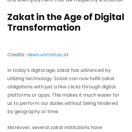
Zakat in the Age of Digital
Transformation
Credits:
news.unimal.ac.id
In today’s digital age, zakat has advanced by
utilizing technology. Sobat can now fulfill zakat
obligations with just a few clicks through digital
platforms or apps. This makes it much easier for
us to perform our duties without being hindered
by geography or time.
Moreover, several zakat institutions have