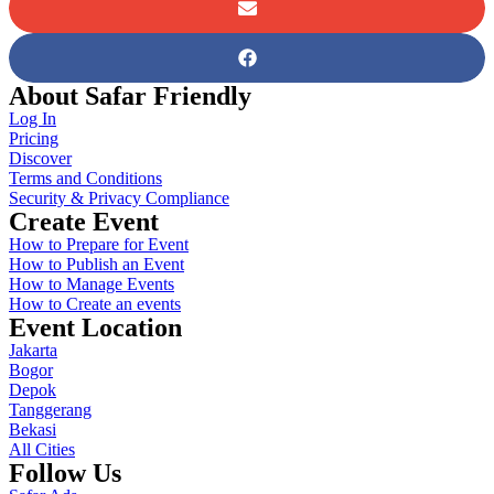
About Safar Friendly
Log In
Pricing
Discover
Terms and Conditions
Security & Privacy Compliance
Create Event
How to Prepare for Event
How to Publish an Event
How to Manage Events
How to Create an events
Event Location
Jakarta
Bogor
Depok
Tanggerang
Bekasi
All Cities
Follow Us