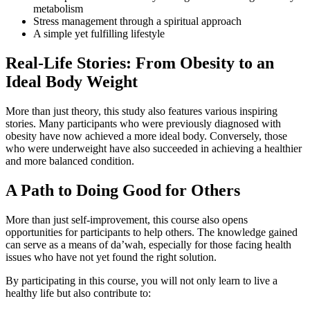
metabolism
Stress management through a spiritual approach
A simple yet fulfilling lifestyle
Real-Life Stories: From Obesity to an
Ideal Body Weight
More than just theory, this study also features various inspiring
stories. Many participants who were previously diagnosed with
obesity have now achieved a more ideal body. Conversely, those
who were underweight have also succeeded in achieving a healthier
and more balanced condition.
A Path to Doing Good for Others
More than just self-improvement, this course also opens
opportunities for participants to help others. The knowledge gained
can serve as a means of da’wah, especially for those facing health
issues who have not yet found the right solution.
By participating in this course, you will not only learn to live a
healthy life but also contribute to: