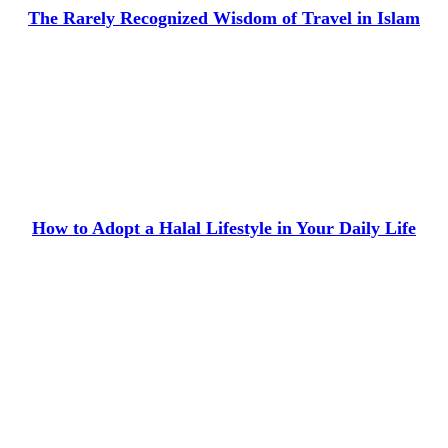
The Rarely Recognized Wisdom of Travel in Islam
How to Adopt a Halal Lifestyle in Your Daily Life