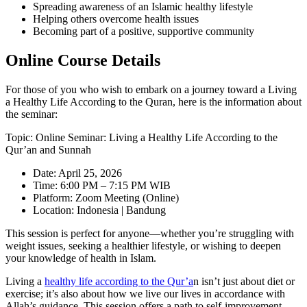
Spreading awareness of an Islamic healthy lifestyle
Helping others overcome health issues
Becoming part of a positive, supportive community
Online Course Details
For those of you who wish to embark on a journey toward a Living
a Healthy Life According to the Quran, here is the information about
the seminar:
Topic: Online Seminar: Living a Healthy Life According to the
Qur’an and Sunnah
Date: April 25, 2026
Time: 6:00 PM – 7:15 PM WIB
Platform: Zoom Meeting (Online)
Location: Indonesia | Bandung
This session is perfect for anyone—whether you’re struggling with
weight issues, seeking a healthier lifestyle, or wishing to deepen
your knowledge of health in Islam.
Living a
healthy life according to the Qur’a
n isn’t just about diet or
exercise; it’s also about how we live our lives in accordance with
Allah’s guidance. This session offers a path to self-improvement,