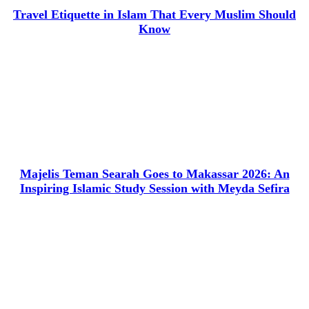
Travel Etiquette in Islam That Every Muslim Should
Know
Majelis Teman Searah Goes to Makassar 2026: An
Inspiring Islamic Study Session with Meyda Sefira