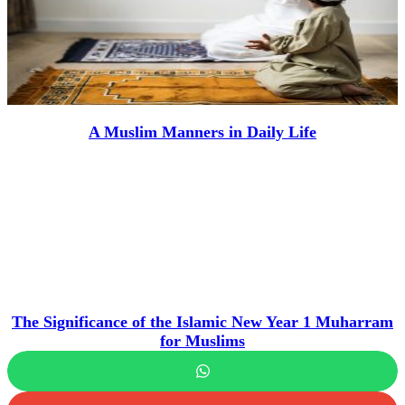
A Muslim Manners in Daily Life
The Significance of the Islamic New Year 1 Muharram
for Muslims