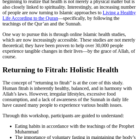
beginning to realize that health is not merely a physical matter but is
also closely linked to spirituality. Interestingly, an increasing number
of people are now turning to Islamic approaches to
Living a Healthy
Life According to the Quran
—specifically, by following the
teachings of the Qur’an and the Sunnah.
One way to pursue this is through online Islamic health studies,
which are now increasingly accessible. These studies are not merely
theoretical; they have been proven to help over 30,000 people
experience tangible changes in their lives—by the grace of Allah, of
course.
Returning to Fitrah: Holistic Health
The concept of “returning to fitrah” is at the core of this study.
Human fitrah is inherently healthy, balanced, and in harmony with
Allah’s laws. However, irregular lifestyles, excessive food
consumption, and a lack of awareness of the Sunnah in daily life
have caused many people to experience various health issues.
Through this workshop, participants are guided to understand:
Eating habits in accordance with the teachings of the Prophet
Muhammad
The importance of voluntary fasting in maintaining the body’s