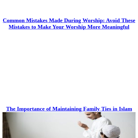
Common Mistakes Made During Worship: Avoid These
Mistakes to Make Your Worship More Meaningful
The Importance of Maintaining Family Ties in Islam