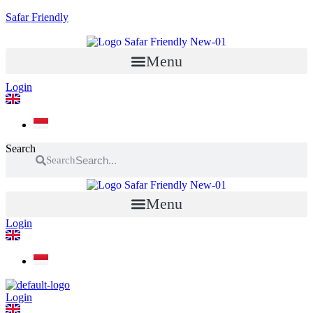
Safar Friendly
Menu
Login
Search
Search
Menu
Login
Login