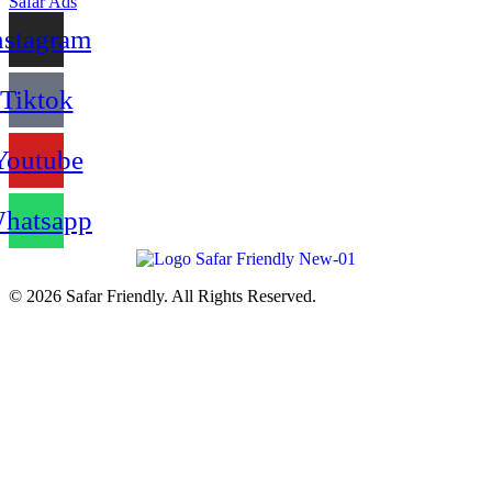
Safar Ads
nstagram
Tiktok
Youtube
hatsapp
© 2026 Safar Friendly. All Rights Reserved.