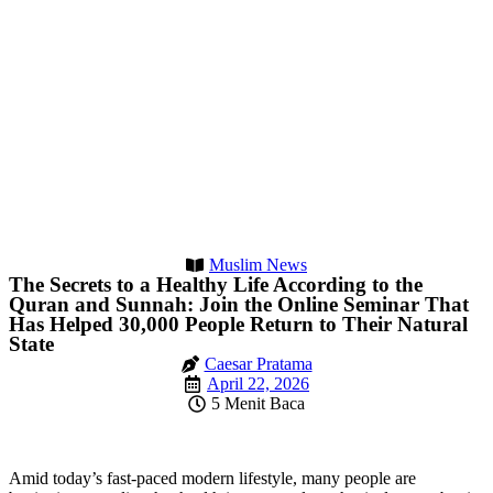
Muslim News
The Secrets to a Healthy Life According to the
Quran and Sunnah: Join the Online Seminar That
Has Helped 30,000 People Return to Their Natural
State
Caesar Pratama
April 22, 2026
5 Menit Baca
Amid today’s fast-paced modern lifestyle, many people are