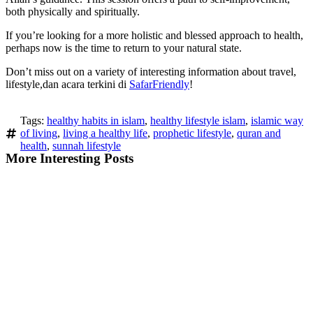
both physically and spiritually.
If you’re looking for a more holistic and blessed approach to health,
perhaps now is the time to return to your natural state.
Don’t miss out on a variety of interesting information about travel,
lifestyle,dan acara terkini di
SafarFriendly
!
Tags:
healthy habits in islam
,
healthy lifestyle islam
,
islamic way
of living
,
living a healthy life
,
prophetic lifestyle
,
quran and
health
,
sunnah lifestyle
More Interesting Posts