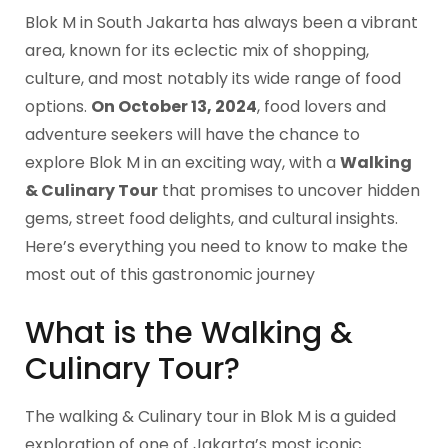
Blok M in South Jakarta has always been a vibrant
area, known for its eclectic mix of shopping,
culture, and most notably its wide range of food
options.
On October 13, 2024
, food lovers and
adventure seekers will have the chance to
explore Blok M in an exciting way, with a
Walking
& Culinary Tour
that promises to uncover hidden
gems, street food delights, and cultural insights.
Here’s everything you need to know to make the
most out of this gastronomic journey
What is the Walking &
Culinary Tour?
The walking & Culinary tour in Blok M is a guided
exploration of one of Jakarta’s most iconic