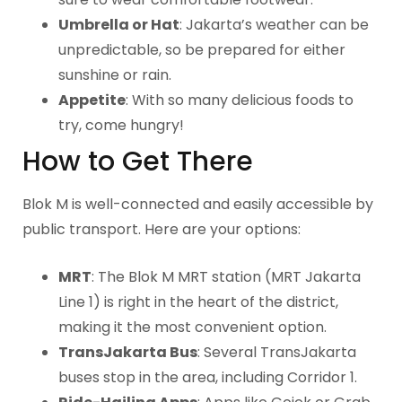
Umbrella or Hat
: Jakarta’s weather can be
unpredictable, so be prepared for either
sunshine or rain.
Appetite
: With so many delicious foods to
try, come hungry!
How to Get There
Blok M is well-connected and easily accessible by
public transport. Here are your options:
MRT
: The Blok M MRT station (MRT Jakarta
Line 1) is right in the heart of the district,
making it the most convenient option.
TransJakarta Bus
: Several TransJakarta
buses stop in the area, including Corridor 1.