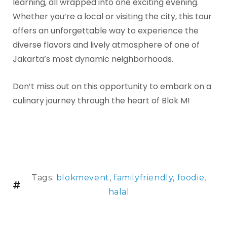
learning, all wrapped into one exciting evening.
Whether you’re a local or visiting the city, this tour
offers an unforgettable way to experience the
diverse flavors and lively atmosphere of one of
Jakarta’s most dynamic neighborhoods.
Don’t miss out on this opportunity to embark on a
culinary journey through the heart of Blok M!
Tags:
blokmevent
,
familyfriendly
,
foodie
,
halal