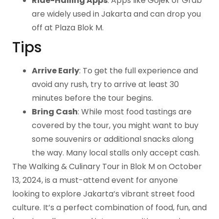
Ride-Hailing Apps
: Apps like Gojek or Grab
are widely used in Jakarta and can drop you
off at Plaza Blok M.
Tips
Arrive Early
: To get the full experience and
avoid any rush, try to arrive at least 30
minutes before the tour begins.
Bring Cash
: While most food tastings are
covered by the tour, you might want to buy
some souvenirs or additional snacks along
the way. Many local stalls only accept cash.
The Walking & Culinary Tour in Blok M on October
13, 2024, is a must-attend event for anyone
looking to explore Jakarta’s vibrant street food
culture. It’s a perfect combination of food, fun, and