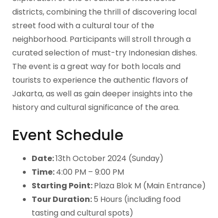
districts, combining the thrill of discovering local
street food with a cultural tour of the
neighborhood. Participants will stroll through a
curated selection of must-try Indonesian dishes.
The event is a great way for both locals and
tourists to experience the authentic flavors of
Jakarta, as well as gain deeper insights into the
history and cultural significance of the area.
Event Schedule
Date:
13th October 2024 (Sunday)
Time:
4:00 PM – 9:00 PM
Starting Point:
Plaza Blok M (Main Entrance)
Tour Duration:
5 Hours (including food
tasting and cultural spots)