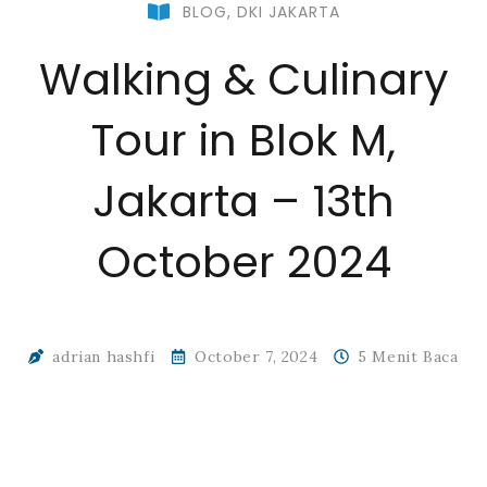
BLOG
,
DKI JAKARTA
Walking & Culinary
Tour in Blok M,
Jakarta – 13th
October 2024
adrian hashfi
October 7, 2024
5 Menit Baca