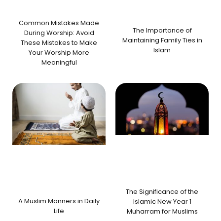
Common Mistakes Made
The Importance of
During Worship: Avoid
Maintaining Family Ties in
These Mistakes to Make
Islam
Your Worship More
Meaningful
The Significance of the
A Muslim Manners in Daily
Islamic New Year 1
Life
Muharram for Muslims