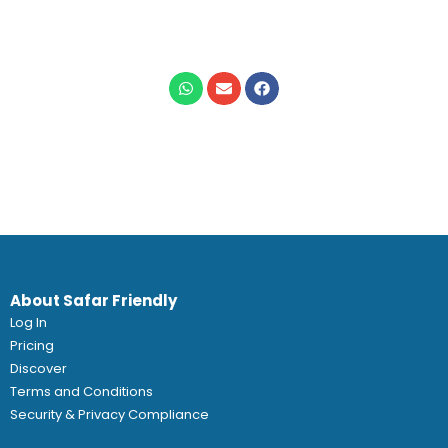
About Safar Friendly
Log In
Pricing
Discover
Terms and Conditions
Security & Privacy Compliance