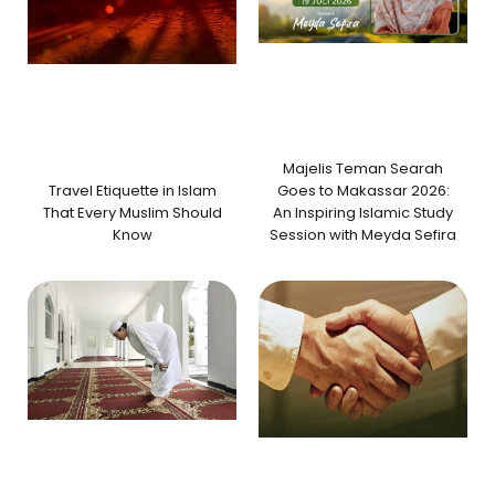
Majelis Teman Searah
Travel Etiquette in Islam
Goes to Makassar 2026:
That Every Muslim Should
An Inspiring Islamic Study
Know
Session with Meyda Sefira