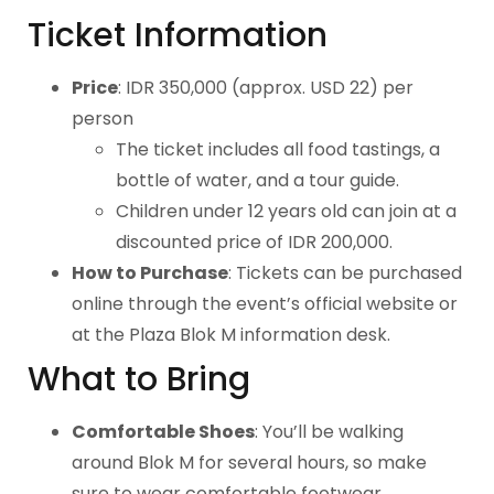
Ticket Information
Price
: IDR 350,000 (approx. USD 22) per
person
The ticket includes all food tastings, a
bottle of water, and a tour guide.
Children under 12 years old can join at a
discounted price of IDR 200,000.
How to Purchase
: Tickets can be purchased
online through the event’s official website or
at the Plaza Blok M information desk.
What to Bring
Comfortable Shoes
: You’ll be walking
around Blok M for several hours, so make
sure to wear comfortable footwear.