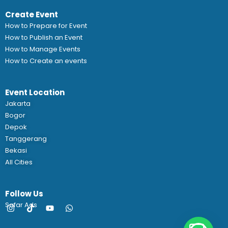
Create Event
How to Prepare for Event
How to Publish an Event
How to Manage Events
How to Create an events
Event Location
Jakarta
Bogor
Depok
Tanggerang
Bekasi
All Cities
Follow Us
Safar Ads