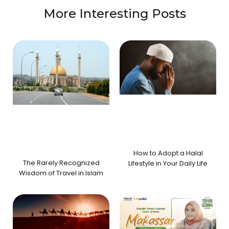
More Interesting Posts
How to Adopt a Halal
The Rarely Recognized
Lifestyle in Your Daily Life
Wisdom of Travel in Islam