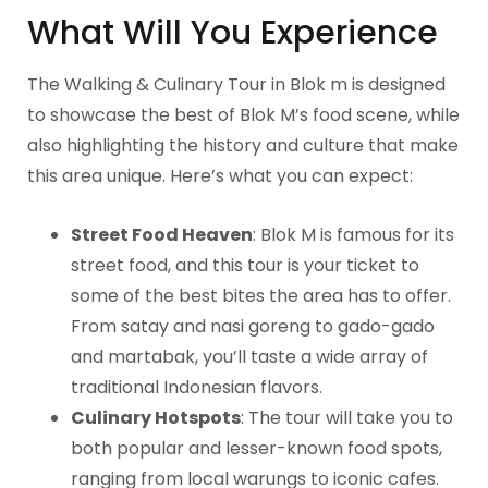
What Will You Experience
The Walking & Culinary Tour in Blok m is designed
to showcase the best of Blok M’s food scene, while
also highlighting the history and culture that make
this area unique. Here’s what you can expect:
Street Food Heaven
: Blok M is famous for its
street food, and this tour is your ticket to
some of the best bites the area has to offer.
From satay and nasi goreng to gado-gado
and martabak, you’ll taste a wide array of
traditional Indonesian flavors.
Culinary Hotspots
: The tour will take you to
both popular and lesser-known food spots,
ranging from local warungs to iconic cafes.