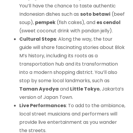
You’ll have the chance to taste authentic
Indonesian dishes such as
soto betawi
(beef
soup),
pempek
(fish cakes), and
es cendol
(sweet coconut drink with pandan jelly).
Cultural Stops
: Along the way, the tour
guide will share fascinating stories about Blok
M’s history, including its roots as a
transportation hub and its transformation
into a modern shopping district. You’ll also
stop by some local landmarks, such as
Taman Ayodya
and
Little Tokyo
, Jakarta’s
version of Japan Town.
Live Performances
: To add to the ambiance,
local street musicians and performers will
provide live entertainment as you wander
the streets.