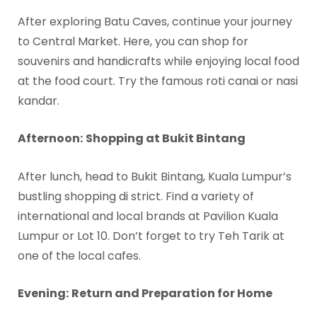
After exploring Batu Caves, continue your journey
to Central Market. Here, you can shop for
souvenirs and handicrafts while enjoying local food
at the food court. Try the famous roti canai or nasi
kandar.
Afternoon:
Shopping at Bukit Bintang
After lunch, head to Bukit Bintang, Kuala Lumpur’s
bustling shopping di strict. Find a variety of
international and local brands at Pavilion Kuala
Lumpur or Lot 10. Don’t forget to try Teh Tarik at
one of the local cafes.
Evening:
Return and Preparation for Home