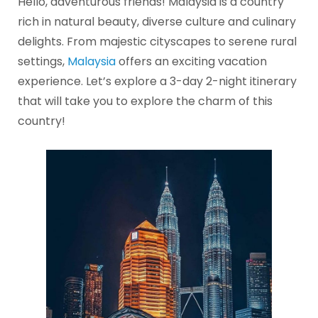
Hello, adventurous friends! Malaysia is a country
rich in natural beauty, diverse culture and culinary
delights. From majestic cityscapes to serene rural
settings,
Malaysia
offers an exciting vacation
experience. Let’s explore a 3-day 2-night itinerary
that will take you to explore the charm of this
country!