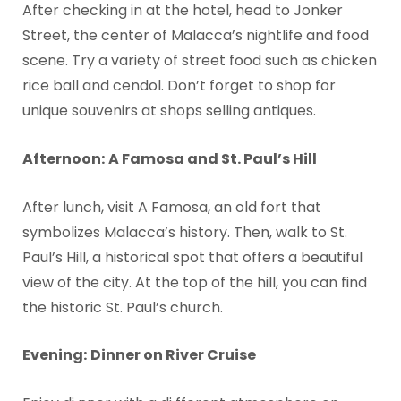
After checking in at the hotel, head to Jonker
Street, the center of Malacca’s nightlife and food
scene. Try a variety of street food such as chicken
rice ball and cendol. Don’t forget to shop for
unique souvenirs at shops selling antiques.
Afternoon:
A Famosa and St. Paul’s Hill
After lunch, visit A Famosa, an old fort that
symbolizes Malacca’s history. Then, walk to St.
Paul’s Hill, a historical spot that offers a beautiful
view of the city. At the top of the hill, you can find
the historic St. Paul’s church.
Evening:
Dinner on River Cruise