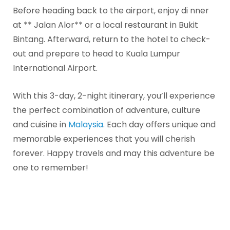
Before heading back to the airport, enjoy di nner
at ** Jalan Alor** or a local restaurant in Bukit
Bintang. Afterward, return to the hotel to check-
out and prepare to head to Kuala Lumpur
International Airport.
With this 3-day, 2-night itinerary, you’ll experience
the perfect combination of adventure, culture
and cuisine in
Malaysia
. Each day offers unique and
memorable experiences that you will cherish
forever. Happy travels and may this adventure be
one to remember!