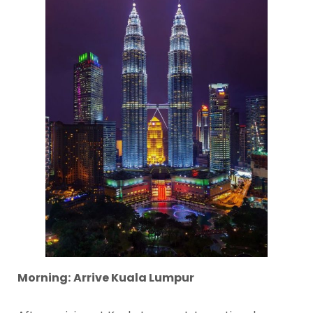
Morning:
Arrive Kuala Lumpur