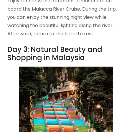
Enjoy di nner with a di fferent atmosphere on
board the Malacca River Cruise. During the trip,
you can enjoy the stunning night view while
watching the beautiful lighting along the river.
Afterward, return to the hotel to rest.
Day 3: Natural Beauty and
Shopping in Malaysia