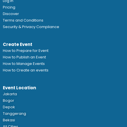
Log In
Pricing
Discover
Terms and Conditions
Security & Privacy Compliance
Create Event
How to Prepare for Event
How to Publish an Event
How to Manage Events
How to Create an events
Event Location
Jakarta
Bogor
Depok
Tanggerang
Bekasi
All Cities