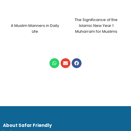
The Significance of the
A Muslim Manners in Daily
Islamic New Year 1
Life
Muharram for Muslims
About Safar Friendly