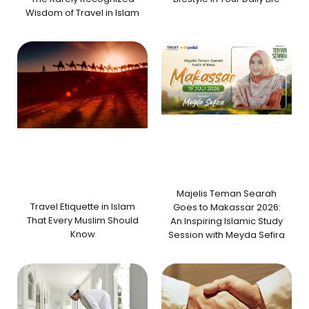
Wisdom of Travel in Islam
Majelis Teman Searah
Travel Etiquette in Islam
Goes to Makassar 2026:
That Every Muslim Should
An Inspiring Islamic Study
Know
Session with Meyda Sefira