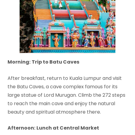
Morning:
Trip to Batu Caves
After breakfast, return to Kuala Lumpur and visit
the Batu Caves, a cave complex famous for its
large statue of Lord Murugan. Climb the 272 steps
to reach the main cave and enjoy the natural
beauty and spiritual atmosphere there.
Afternoon:
Lunch at Central Market