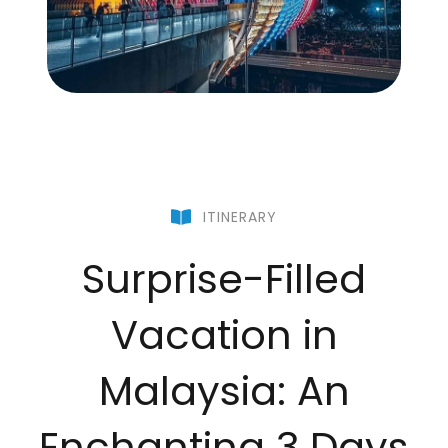
ITINERARY
Surprise-Filled
Vacation in
Malaysia: An
Enchanting 3 Days