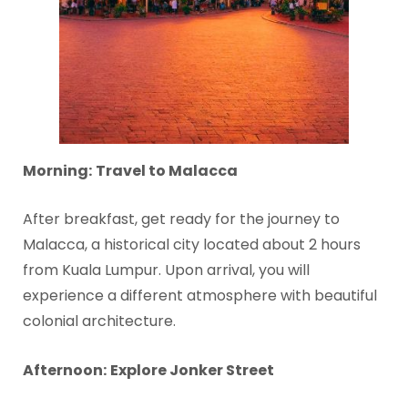
Morning:
Travel to Malacca
After breakfast, get ready for the journey to
Malacca, a historical city located about 2 hours
from Kuala Lumpur. Upon arrival, you will
experience a different atmosphere with beautiful
colonial architecture.
Afternoon:
Explore Jonker Street