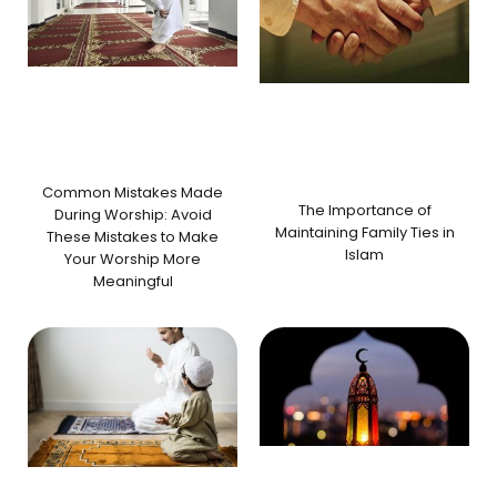
Common Mistakes Made
The Importance of
During Worship: Avoid
Maintaining Family Ties in
These Mistakes to Make
Islam
Your Worship More
Meaningful