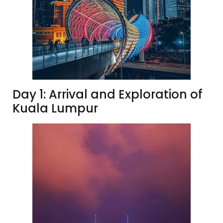
Day 1: Arrival and Exploration of
Kuala Lumpur