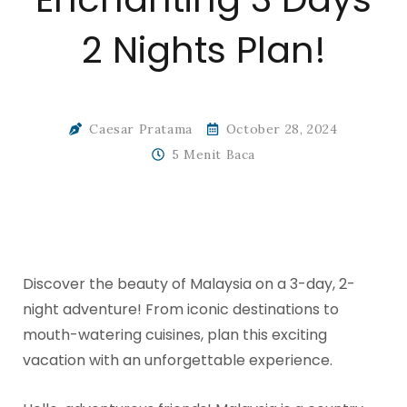
2 Nights Plan!
Caesar Pratama
October 28, 2024
5 Menit Baca
Discover the beauty of Malaysia on a 3-day, 2-
night adventure! From iconic destinations to
mouth-watering cuisines, plan this exciting
vacation with an unforgettable experience.