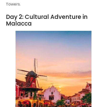
Towers.
Day 2: Cultural Adventure in
Malacca