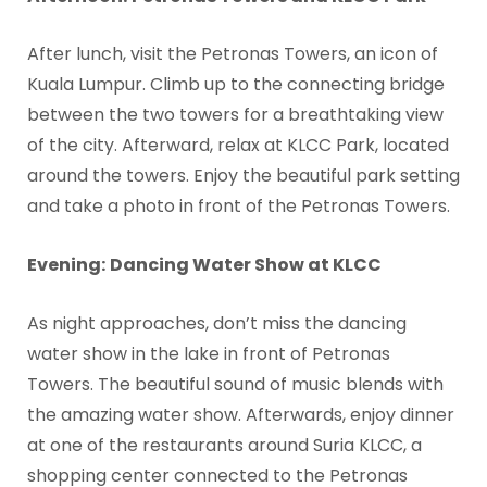
After lunch, visit the Petronas Towers, an icon of
Kuala Lumpur. Climb up to the connecting bridge
between the two towers for a breathtaking view
of the city. Afterward, relax at KLCC Park, located
around the towers. Enjoy the beautiful park setting
and take a photo in front of the Petronas Towers.
Evening:
Dancing Water Show at KLCC
As night approaches, don’t miss the dancing
water show in the lake in front of Petronas
Towers. The beautiful sound of music blends with
the amazing water show. Afterwards, enjoy dinner
at one of the restaurants around Suria KLCC, a
shopping center connected to the Petronas