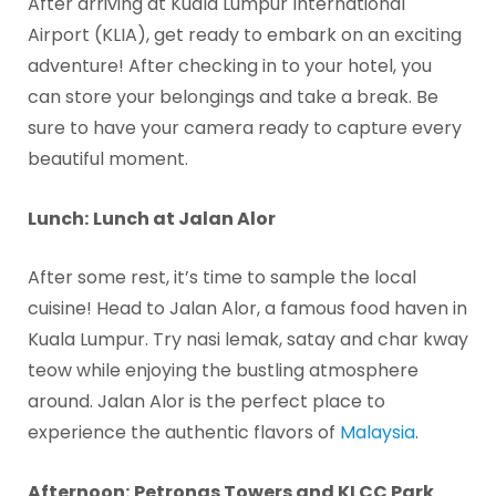
After arriving at Kuala Lumpur International
Airport (KLIA), get ready to embark on an exciting
adventure! After checking in to your hotel, you
can store your belongings and take a break. Be
sure to have your camera ready to capture every
beautiful moment.
Lunch:
Lunch at Jalan Alor
After some rest, it’s time to sample the local
cuisine! Head to Jalan Alor, a famous food haven in
Kuala Lumpur. Try nasi lemak, satay and char kway
teow while enjoying the bustling atmosphere
around. Jalan Alor is the perfect place to
experience the authentic flavors of
Malaysia
.
Afternoon:
Petronas Towers and KLCC Park