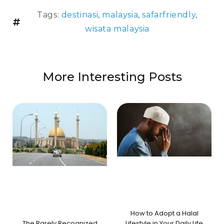
Tags:
destinasi
,
malaysia
,
safarfriendly
,
wisata malaysia
More Interesting Posts
How to Adopt a Halal
The Rarely Recognized
Lifestyle in Your Daily Life