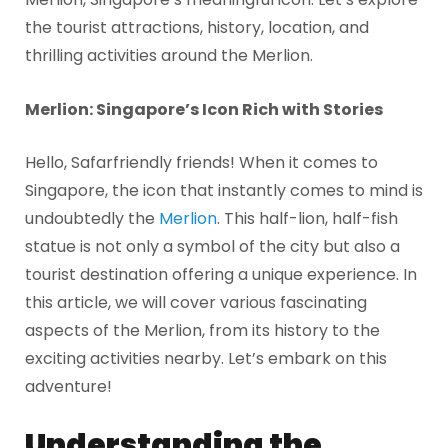
the tourist attractions, history, location, and
thrilling activities around the Merlion.
Merlion: Singapore’s Icon Rich with Stories
Hello, Safarfriendly friends! When it comes to
Singapore, the icon that instantly comes to mind is
undoubtedly the
Merlion
. This half-lion, half-fish
statue is not only a symbol of the city but also a
tourist destination offering a unique experience. In
this article, we will cover various fascinating
aspects of the Merlion, from its history to the
exciting activities nearby. Let’s embark on this
adventure!
Understanding the