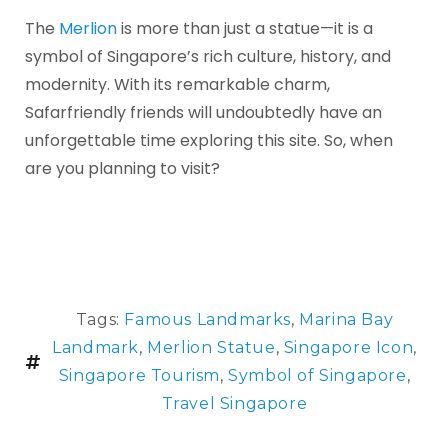
The
Merlion
is more than just a statue—it is a
symbol of Singapore’s rich culture, history, and
modernity. With its remarkable charm,
Safarfriendly friends will undoubtedly have an
unforgettable time exploring this site. So, when
are you planning to visit?
Tags:
Famous Landmarks
,
Marina Bay
Landmark
,
Merlion Statue
,
Singapore Icon
,
Singapore Tourism
,
Symbol of Singapore
,
Travel Singapore