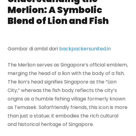
Merlion: A Symbolic
Blend of Lion and Fish
Gambar di ambil dari
backpackersunited.in
The Merlion serves as Singapore’s official emblem,
merging the head of a lion with the body of a fish.
The lion’s head signifies Singapore as the “Lion
City,” whereas the fish body reflects the city’s
origins as a humble fishing village formerly known
as Temasek. Safarfriendly friends, this icon is more
than just a statue; it embodies the rich cultural
and historical heritage of Singapore.