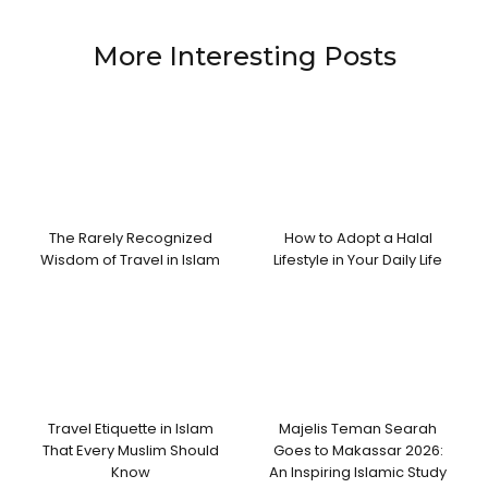
More Interesting Posts
The Rarely Recognized
How to Adopt a Halal
Wisdom of Travel in Islam
Lifestyle in Your Daily Life
Travel Etiquette in Islam
Majelis Teman Searah
That Every Muslim Should
Goes to Makassar 2026:
Know
An Inspiring Islamic Study