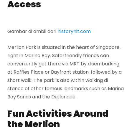
Access
Gambar di ambil dari
historyhit.com
Merlion Park is situated in the heart of Singapore,
right in Marina Bay. Safarfriendly friends can
conveniently get there via MRT by disembarking
at Raffles Place or Bayfront station, followed by a
short walk. The park is also within walking di
stance of other famous landmarks such as Marina
Bay Sands and the Esplanade.
Fun Activities Around
the Merlion