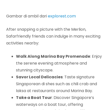
Gambar di ambil dari
explorest.com
After snapping a picture with the Merlion,
Safarfriendly friends can indulge in many exciting
activities nearby:
Walk Along Marina Bay Promenade
: Enjoy
the serene evening atmosphere and
stunning cityscape.
Savor Local Delicacies
: Taste signature
Singaporean di shes such as chili crab and
laksa at restaurants around Marina Bay.
Take a Boat Tour
: Discover Singapore’s
waterways on a boat tour, offering