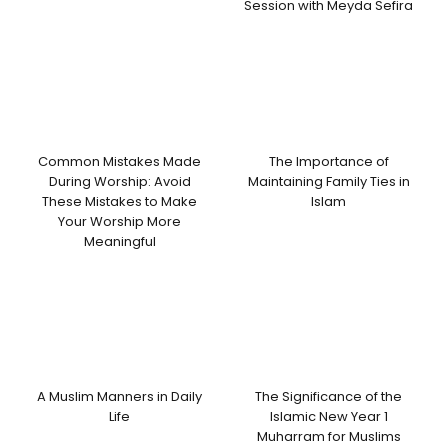
Session with Meyda Sefira
Common Mistakes Made
The Importance of
During Worship: Avoid
Maintaining Family Ties in
These Mistakes to Make
Islam
Your Worship More
Meaningful
A Muslim Manners in Daily
The Significance of the
Life
Islamic New Year 1
Muharram for Muslims