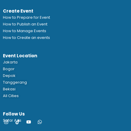
Create Event
How to Prepare for Event
How to Publish an Event
How to Manage Events
How to Create an events
Event Location
Jakarta
Bogor
Depok
Tanggerang
Bekasi
All Cities
Follow Us
Safar Ads