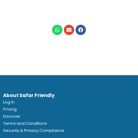
About Safar Friendly
Log In
Pricing
Discover
Terms and Conditions
Security & Privacy Compliance