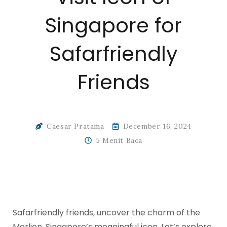
Singapore for
Safarfriendly
Friends
Caesar Pratama
December 16, 2024
5 Menit Baca
Safarfriendly friends, uncover the charm of the
Merlion, Singapore’s meaningful icon. Let’s explore