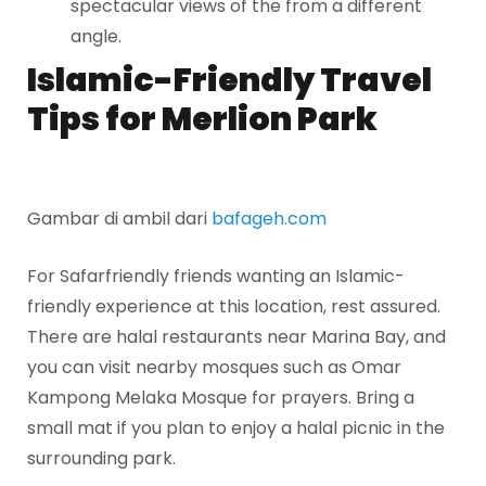
spectacular views of the from a different
angle.
Islamic-Friendly Travel
Tips for Merlion Park
Gambar di ambil dari
bafageh.com
For Safarfriendly friends wanting an Islamic-
friendly experience at this location, rest assured.
There are halal restaurants near Marina Bay, and
you can visit nearby mosques such as Omar
Kampong Melaka Mosque for prayers. Bring a
small mat if you plan to enjoy a halal picnic in the
surrounding park.