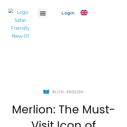
Login
Safar Info
Safar Ads
Promo Event
Create Event
BLOG
,
ENGLISH
Merlion: The Must-
Visit Icon of