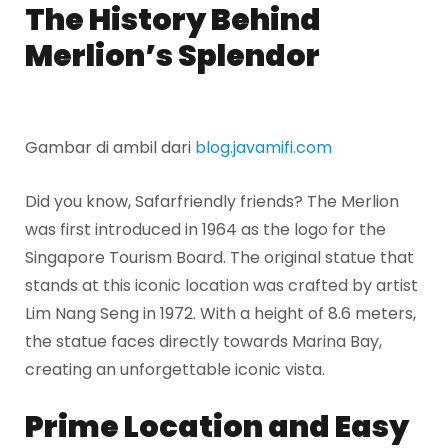
The History Behind
Merlion’s Splendor
Gambar di ambil dari
blog.javamifi.com
Did you know, Safarfriendly friends? The Merlion
was first introduced in 1964 as the logo for the
Singapore Tourism Board. The original statue that
stands at this iconic location was crafted by artist
Lim Nang Seng in 1972. With a height of 8.6 meters,
the statue faces directly towards Marina Bay,
creating an unforgettable iconic vista.
Prime Location and Easy