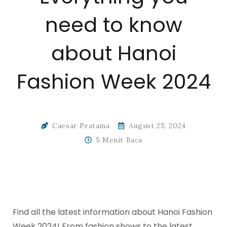
need to know
about Hanoi
Fashion Week 2024
Caesar Pratama
August 25, 2024
5 Menit Baca
Find all the latest information about Hanoi Fashion
Week 2024! From fashion shows to the latest