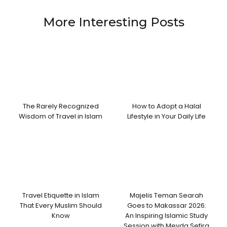
More Interesting Posts
The Rarely Recognized
How to Adopt a Halal
Wisdom of Travel in Islam
Lifestyle in Your Daily Life
Travel Etiquette in Islam
Majelis Teman Searah
That Every Muslim Should
Goes to Makassar 2026:
Know
An Inspiring Islamic Study
Session with Meyda Sefira