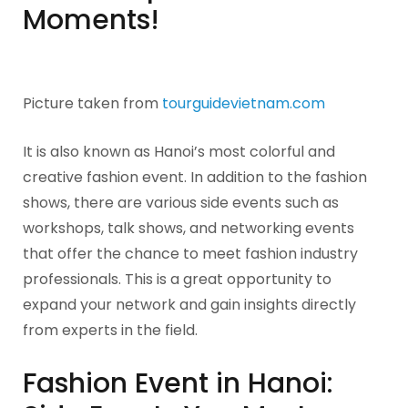
Moments!
Picture taken from
tourguidevietnam.com
It is also known as Hanoi’s most colorful and
creative fashion event. In addition to the fashion
shows, there are various side events such as
workshops, talk shows, and networking events
that offer the chance to meet fashion industry
professionals. This is a great opportunity to
expand your network and gain insights directly
from experts in the field.
Fashion Event in Hanoi: