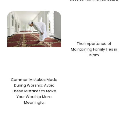
The Importance of
Maintaining Family Ties in
Islam
Common Mistakes Made
During Worship: Avoid
These Mistakes to Make
Your Worship More
Meaningful