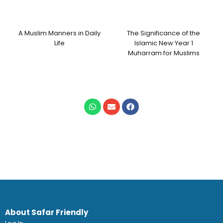
A Muslim Manners in Daily
The Significance of the
Life
Islamic New Year 1
Muharram for Muslims
About Safar Friendly