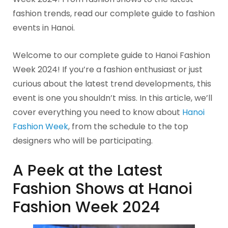
fashion trends, read our complete guide to fashion
events in Hanoi.
Welcome to our complete guide to Hanoi Fashion
Week 2024! If you’re a fashion enthusiast or just
curious about the latest trend developments, this
event is one you shouldn’t miss. In this article, we’ll
cover everything you need to know about
Hanoi
Fashion Week
, from the schedule to the top
designers who will be participating.
A Peek at the Latest
Fashion Shows at Hanoi
Fashion Week 2024