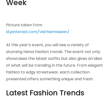
Week
Picture taken from
id.pinterest.com/VietNamasean/
At this year’s event, you will see a variety of
stunning Hanoi fashion trends. The event not only
showcases the latest outfits but also gives an idea
of what will be trending in the future. From elegant
fashion to edgy streetwear, each collection
presented offers something unique and fresh.
Latest Fashion Trends