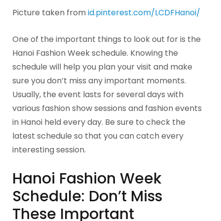
Picture taken from
id.pinterest.com/LCDFHanoi/
One of the important things to look out for is the
Hanoi Fashion Week schedule. Knowing the
schedule will help you plan your visit and make
sure you don’t miss any important moments.
Usually, the event lasts for several days with
various fashion show sessions and fashion events
in Hanoi held every day. Be sure to check the
latest schedule so that you can catch every
interesting session.
Hanoi Fashion Week
Schedule: Don’t Miss
These Important