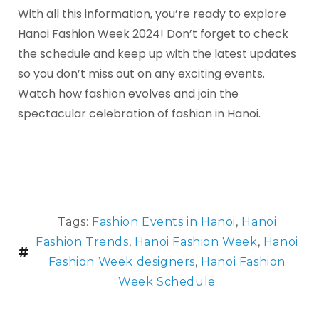
With all this information, you’re ready to explore
Hanoi Fashion Week 2024! Don’t forget to check
the schedule and keep up with the latest updates
so you don’t miss out on any exciting events.
Watch how fashion evolves and join the
spectacular celebration of fashion in Hanoi.
Tags:
Fashion Events in Hanoi
,
Hanoi
Fashion Trends
,
Hanoi Fashion Week
,
Hanoi
Fashion Week designers
,
Hanoi Fashion
Week Schedule