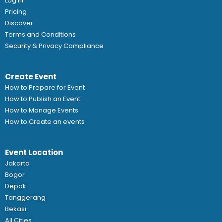
Log In
Pricing
Discover
Terms and Conditions
Security & Privacy Compliance
Create Event
How to Prepare for Event
How to Publish an Event
How to Manage Events
How to Create an events
Event Location
Jakarta
Bogor
Depok
Tanggerang
Bekasi
All Cities