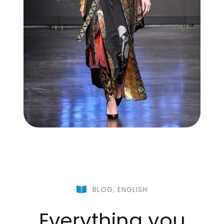
BLOG
,
ENGLISH
Everything you