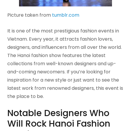
Picture taken from
tumblr.com
It is one of the most prestigious fashion events in
Vietnam. Every year, it attracts fashion lovers,
designers, and influencers from all over the world.
The Hanoi fashion show features the latest
collections from well-known designers and up-
and-coming newcomers. If you’re looking for
inspiration for a new style or just want to see the
latest work from renowned designers, this event is
the place to be.
Notable Designers Who
Will Rock Hanoi Fashion