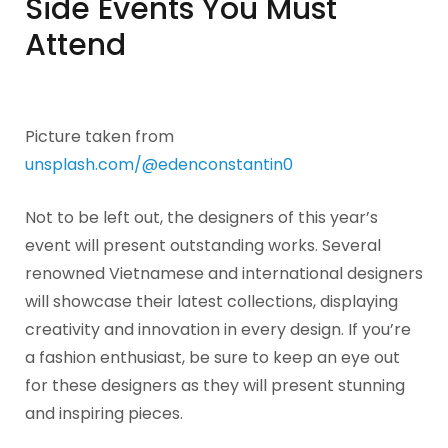
Side Events You Must
Attend
Picture taken from
unsplash.com/@edenconstantin0
Not to be left out, the designers of this year’s
event will present outstanding works. Several
renowned Vietnamese and international designers
will showcase their latest collections, displaying
creativity and innovation in every design. If you’re
a fashion enthusiast, be sure to keep an eye out
for these designers as they will present stunning
and inspiring pieces.