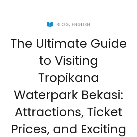
BLOG
,
ENGLISH
The Ultimate Guide
to Visiting
Tropikana
Waterpark Bekasi:
Attractions, Ticket
Prices, and Exciting