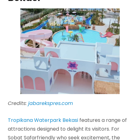
Credits:
jabarekspres.com
Tropikana Waterpark Bekasi
features a range of
attractions designed to delight its visitors. For
Sobat Safarfriendly who seek excitement, the