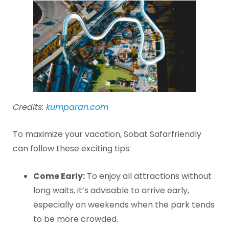
Credits:
kumparan.com
To maximize your vacation, Sobat Safarfriendly
can follow these exciting tips:
Come Early:
To enjoy all attractions without
long waits, it’s advisable to arrive early,
especially on weekends when the park tends
to be more crowded.