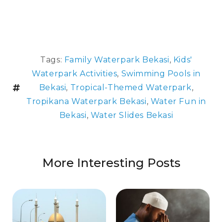
Tags:
Family Waterpark Bekasi
,
Kids'
Waterpark Activities
,
Swimming Pools in
Bekasi
,
Tropical-Themed Waterpark
,
Tropikana Waterpark Bekasi
,
Water Fun in
Bekasi
,
Water Slides Bekasi
More Interesting Posts