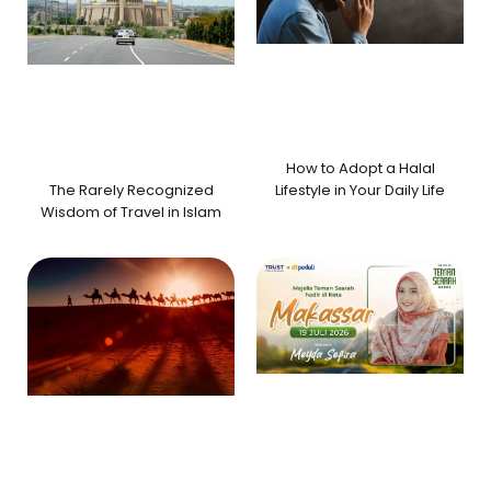
How to Adopt a Halal
The Rarely Recognized
Lifestyle in Your Daily Life
Wisdom of Travel in Islam