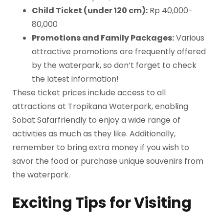
Child Ticket (under 120 cm):
Rp 40,000-
80,000
Promotions and Family Packages:
Various
attractive promotions are frequently offered
by the waterpark, so don’t forget to check
the latest information!
These ticket prices include access to all
attractions at Tropikana Waterpark, enabling
Sobat Safarfriendly to enjoy a wide range of
activities as much as they like. Additionally,
remember to bring extra money if you wish to
savor the food or purchase unique souvenirs from
the waterpark.
Exciting Tips for Visiting