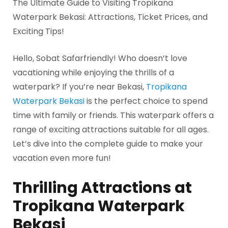
The Ultimate Guide to Visiting Tropikana
Waterpark Bekasi: Attractions, Ticket Prices, and
Exciting Tips!
Hello, Sobat Safarfriendly! Who doesn’t love
vacationing while enjoying the thrills of a
waterpark? If you’re near Bekasi,
Tropikana
Waterpark Bekasi
is the perfect choice to spend
time with family or friends. This waterpark offers a
range of exciting attractions suitable for all ages.
Let’s dive into the complete guide to make your
vacation even more fun!
Thrilling Attractions at
Tropikana Waterpark
Bekasi