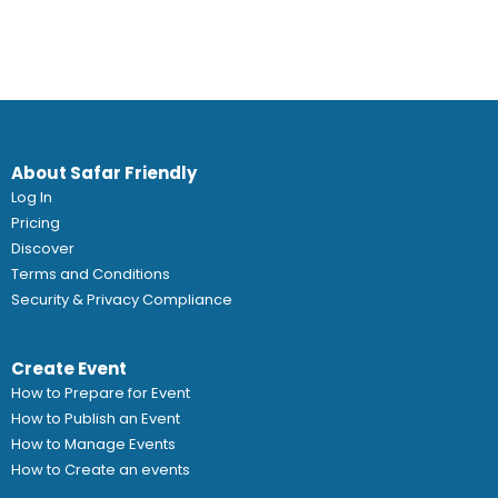
About Safar Friendly
Log In
Pricing
Discover
Terms and Conditions
Security & Privacy Compliance
Create Event
How to Prepare for Event
How to Publish an Event
How to Manage Events
How to Create an events