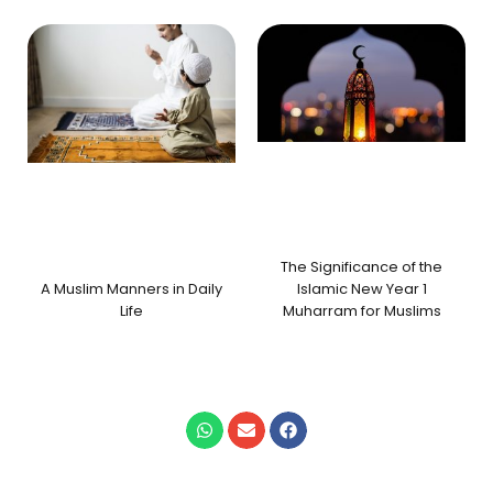
The Significance of the
A Muslim Manners in Daily
Islamic New Year 1
Life
Muharram for Muslims