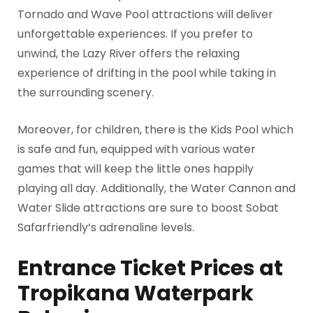
Tornado and Wave Pool attractions will deliver
unforgettable experiences. If you prefer to
unwind, the Lazy River offers the relaxing
experience of drifting in the pool while taking in
the surrounding scenery.
Moreover, for children, there is the Kids Pool which
is safe and fun, equipped with various water
games that will keep the little ones happily
playing all day. Additionally, the Water Cannon and
Water Slide attractions are sure to boost Sobat
Safarfriendly’s adrenaline levels.
Entrance Ticket Prices at
Tropikana Waterpark