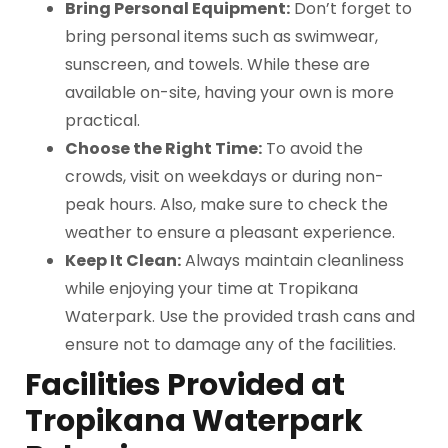
Bring Personal Equipment:
Don’t forget to
bring personal items such as swimwear,
sunscreen, and towels. While these are
available on-site, having your own is more
practical.
Choose the Right Time:
To avoid the
crowds, visit on weekdays or during non-
peak hours. Also, make sure to check the
weather to ensure a pleasant experience.
Keep It Clean:
Always maintain cleanliness
while enjoying your time at Tropikana
Waterpark. Use the provided trash cans and
ensure not to damage any of the facilities.
Facilities Provided at
Tropikana Waterpark