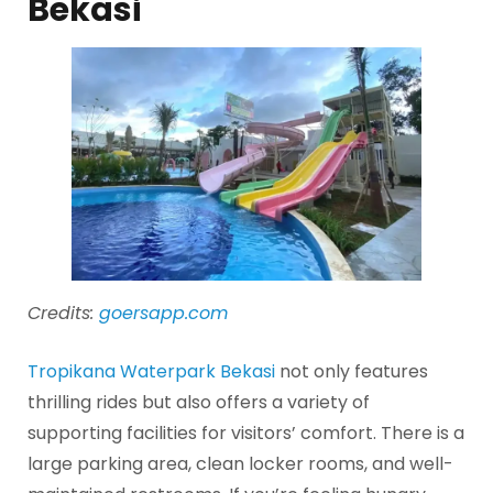
Bekasi
Credits:
goersapp.com
Tropikana Waterpark Bekasi
not only features
thrilling rides but also offers a variety of
supporting facilities for visitors’ comfort. There is a
large parking area, clean locker rooms, and well-