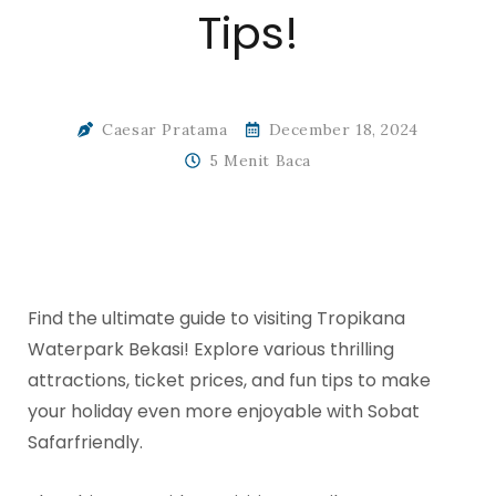
Tips!
Caesar Pratama
December 18, 2024
5 Menit Baca
Find the ultimate guide to visiting Tropikana
Waterpark Bekasi! Explore various thrilling
attractions, ticket prices, and fun tips to make
your holiday even more enjoyable with Sobat
Safarfriendly.