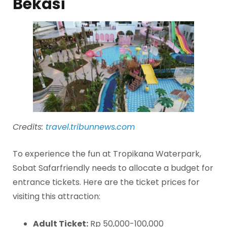
Bekasi
Credits:
travel.tribunnews.com
To experience the fun at Tropikana Waterpark,
Sobat Safarfriendly needs to allocate a budget for
entrance tickets. Here are the ticket prices for
visiting this attraction:
Adult Ticket:
Rp 50,000-100,000