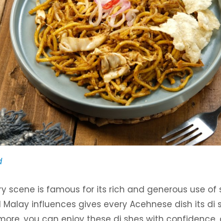
d
ry scene is famous for its rich and generous use of 
d Malay influences gives every Acehnese dish its di 
more, you can enjoy these di shes with confidence, 