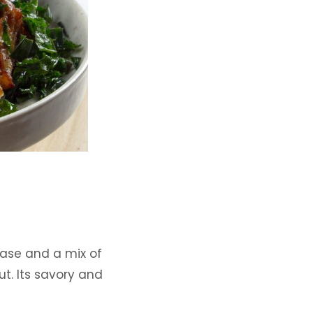
base and a mix of
t. Its savory and