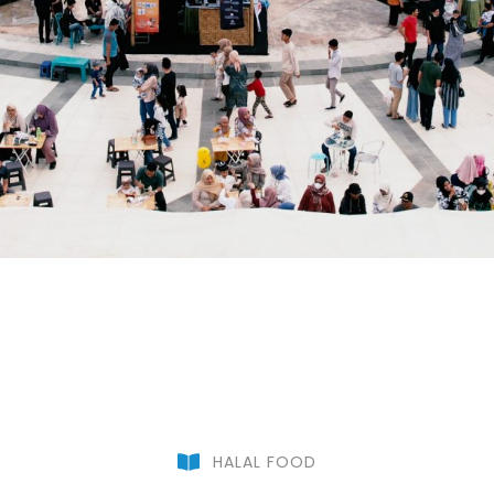
HALAL FOOD