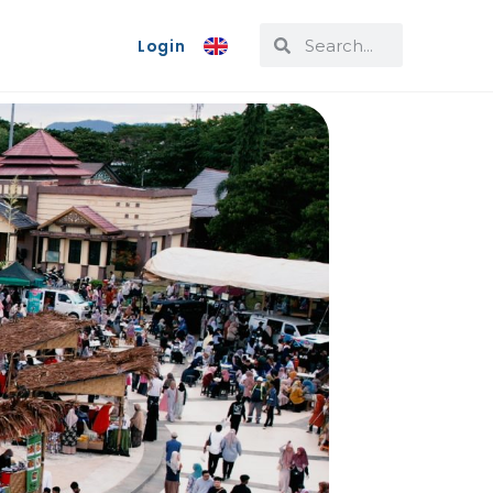
Login