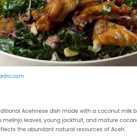
riini.com
traditional Acehnese dish made with a coconut milk 
 melinjo leaves, young jackfruit, and mature coconu
reflects the abundant natural resources of Aceh.