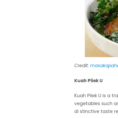
Credit:
masakapaha
Kuah Pliek U
Kuah Pliek U is a 
vegetables such as
di stinctive taste 