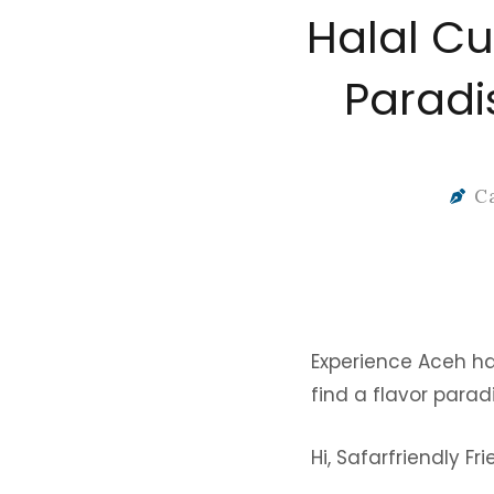
Halal Cu
Paradi
C
Experience Aceh hala
find a flavor parad
Hi, Safarfriendly Fr