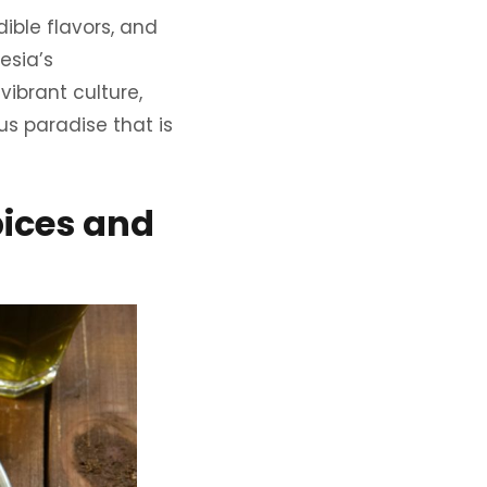
dible flavors, and
esia’s
vibrant culture,
us paradise that is
pices and