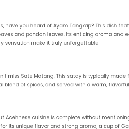
nds, have you heard of Ayam Tangkap? This dish feat
leaves and pandan leaves. Its enticing aroma and e
y sensation make it truly unforgettable.
on’t miss Sate Matang. This satay is typically made 
ial blend of spices, and served with a warm, flavorful
ut Acehnese cuisine is complete without mentionin
or its unique flavor and strong aroma, a cup of Ga