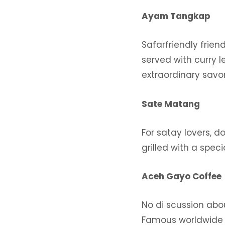
Ayam Tangkap
Safarfriendly frie
served with curry 
extraordinary savor
Sate Matang
For satay lovers, d
grilled with a spec
Aceh Gayo Coffee
No di scussion abo
Famous worldwide f