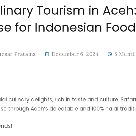
linary Tourism in Aceh:
se for Indonesian Food
aesar Pratama
December 6, 2024
5 Menit
l culinary delights, rich in taste and culture. Safarf
ise through Aceh’s delectable and 100% halal traditi
iends!