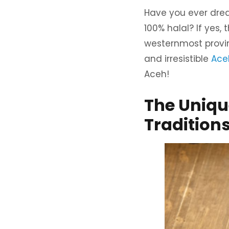
Have you ever dream
100% halal? If yes,
westernmost provinc
and irresistible
Aceh
Aceh!
The Unique
Tradition