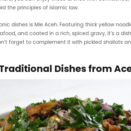
d the principles of Islamic law.
nic dishes is Mie Aceh. Featuring thick yellow noodl
eafood, and coated in a rich, spiced gravy, it’s a di
 Don’t forget to complement it with pickled shallots 
Traditional Dishes from Ac