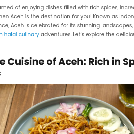
ed of enjoying dishes filled with rich spices, incre
 then Aceh is the destination for you! Known as Indon
e, Aceh is celebrated for its stunning landscapes, 
 halal culinary
adventures. Let’s explore the delicio
 Cuisine of Aceh: Rich in S
s