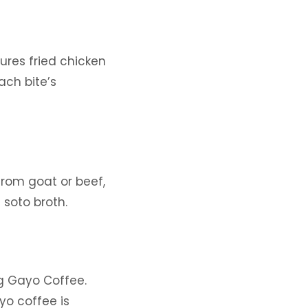
ures fried chicken
ach bite’s
from goat or beef,
 soto broth.
g Gayo Coffee.
yo coffee is