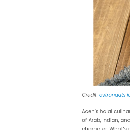
Credit:
astronauts.i
Aceh’s halal culina
of Arab, Indian, an
character. What’s 