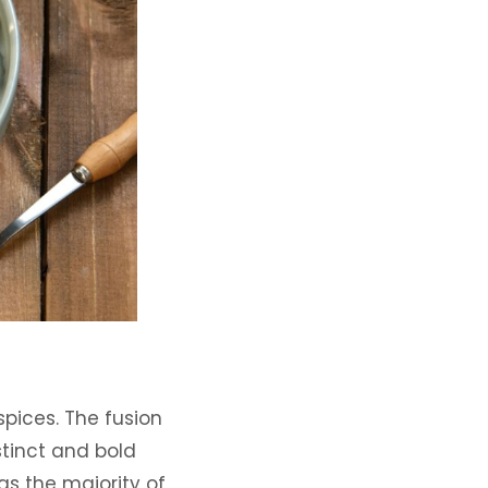
spices. The fusion
stinct and bold
as the majority of