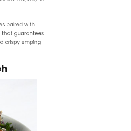
es paired with
sh that guarantees
and crispy emping
eh