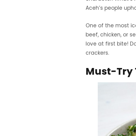
Aceh’s people uphol
One of the most ico
beef, chicken, or s
love at first bite!
crackers.
Must-Try 