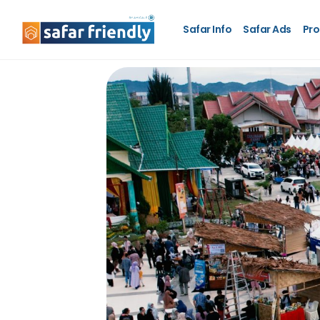
Safar Info
Safar Ads
Pro