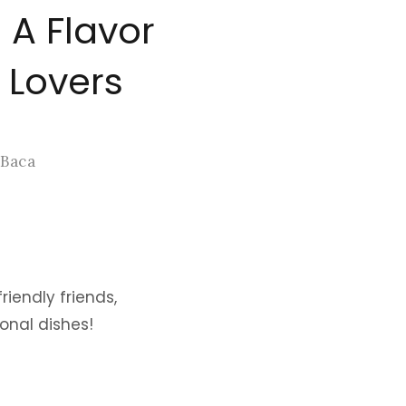
 A Flavor
 Lovers
 Baca
riendly friends,
onal dishes!