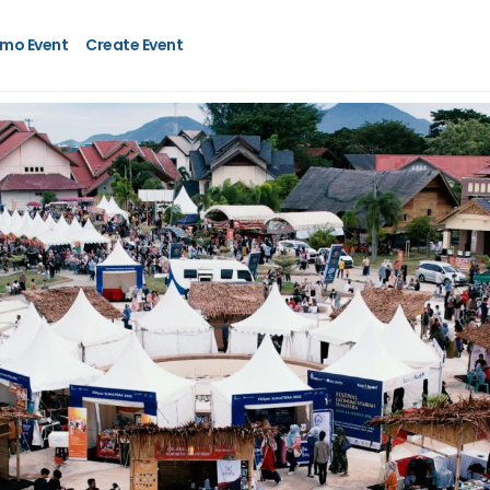
mo Event
Create Event